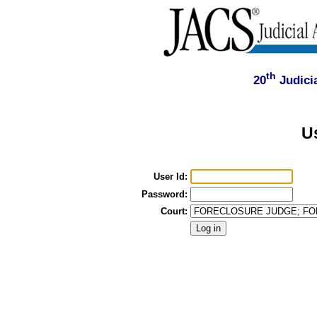
th
20
Judicia
U
User Id:
Password:
Court: