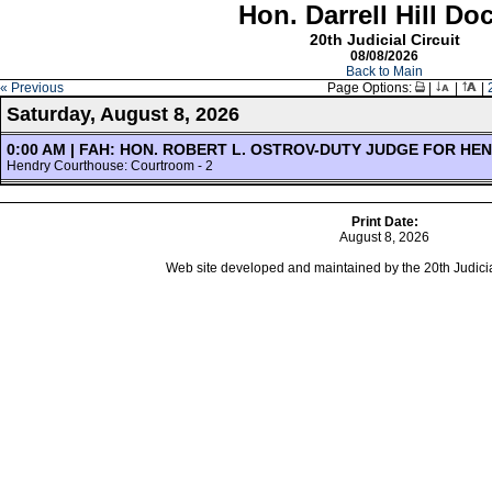
Hon. Darrell Hill Do
20th Judicial Circuit
08/08/2026
Back to Main
« Previous
Page Options:
|
|
|
Saturday, August 8, 2026
0:00 AM | FAH: HON. ROBERT L. OSTROV-DUTY JUDGE FOR HE
Hendry Courthouse: Courtroom - 2
Print Date:
August 8, 2026
Web site developed and maintained by the 20th Judicial 