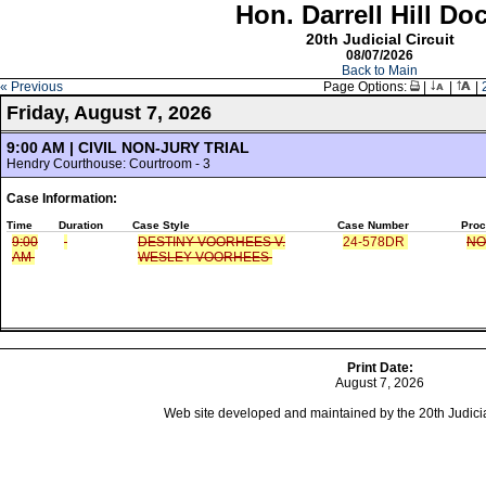
Hon. Darrell Hill Do
20th Judicial Circuit
08/07/2026
Back to Main
« Previous
Page Options:
|
|
|
Friday, August 7, 2026
9:00 AM | CIVIL NON-JURY TRIAL
Hendry Courthouse: Courtroom - 3
Case Information:
Time
Duration
Case Style
Case Number
Proc
9:00
DESTINY VOORHEES V.
24-578DR
NO
AM
WESLEY VOORHEES
Print Date:
August 7, 2026
Web site developed and maintained by the 20th Judicial 