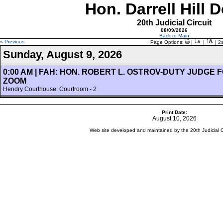
Hon. Darrell Hill 
20th Judicial Circuit
08/09/2026
Back to Main
« Previous
Page Options:
|
|
|
2
Sunday, August 9, 2026
0:00 AM | FAH: HON. ROBERT L. OSTROV-DUTY JUDGE
ZOOM
Hendry Courthouse: Courtroom - 2
Print Date:
August 10, 2026
Web site developed and maintained by the 20th Judicial Cir