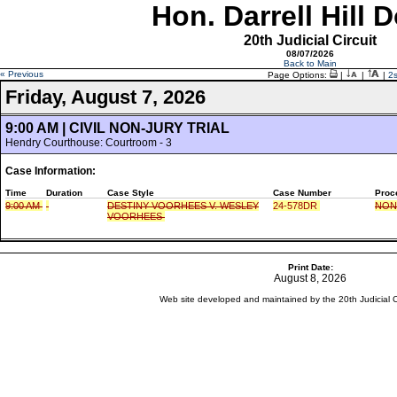
Hon. Darrell Hill 
20th Judicial Circuit
08/07/2026
Back to Main
« Previous
Page Options:
|
|
|
2
Friday, August 7, 2026
9:00 AM | CIVIL NON-JURY TRIAL
Hendry Courthouse: Courtroom - 3
Case Information:
Time
Duration
Case Style
Case Number
Proc
9:00 AM
DESTINY VOORHEES V. WESLEY
24-578DR
NON
VOORHEES
Print Date:
August 8, 2026
Web site developed and maintained by the 20th Judicial Cir