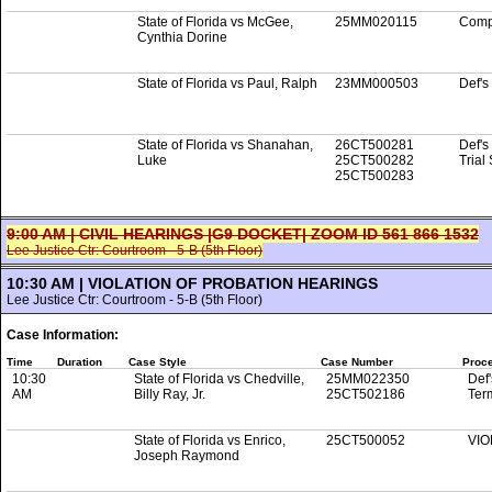
State of Florida vs McGee,
25MM020115
Comp
Cynthia Dorine
State of Florida vs Paul, Ralph
23MM000503
Def's
State of Florida vs Shanahan,
26CT500281
Def's
Luke
25CT500282
Trial
25CT500283
9:00 AM | CIVIL HEARINGS |G9 DOCKET| ZOOM ID 561 866 1532
Lee Justice Ctr: Courtroom - 5-B (5th Floor)
10:30 AM | VIOLATION OF PROBATION HEARINGS
Lee Justice Ctr: Courtroom - 5-B (5th Floor)
Case Information:
Time
Duration
Case Style
Case Number
Proc
10:30
State of Florida vs Chedville,
25MM022350
Def'
AM
Billy Ray, Jr.
25CT502186
Ter
State of Florida vs Enrico,
25CT500052
VIO
Joseph Raymond