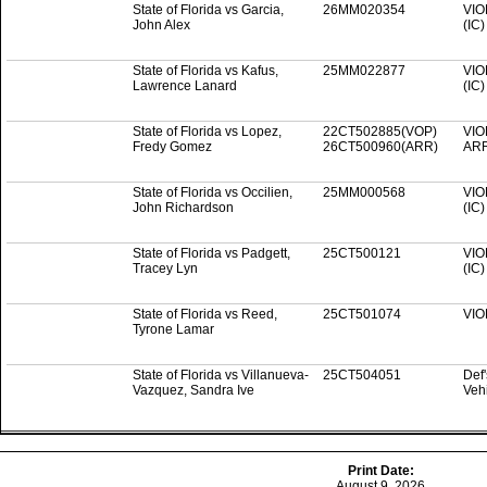
State of Florida vs Garcia,
26MM020354
VIO
John Alex
(IC
State of Florida vs Kafus,
25MM022877
VIO
Lawrence Lanard
(IC
State of Florida vs Lopez,
22CT502885(VOP)
VIO
Fredy Gomez
26CT500960(ARR)
AR
State of Florida vs Occilien,
25MM000568
VIO
John Richardson
(IC
State of Florida vs Padgett,
25CT500121
VIO
Tracey Lyn
(IC
State of Florida vs Reed,
25CT501074
VIO
Tyrone Lamar
State of Florida vs Villanueva-
25CT504051
Def
Vazquez, Sandra Ive
Veh
Print Date:
August 9, 2026