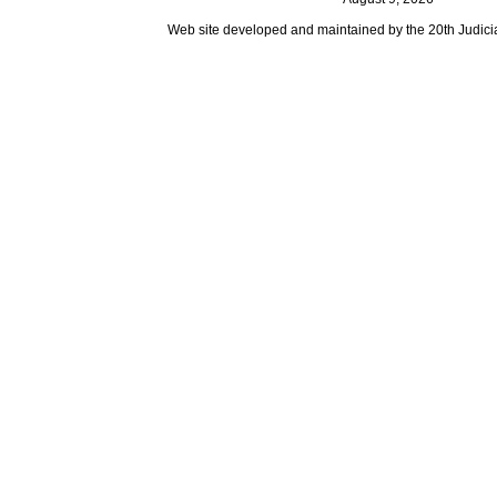
Web site developed and maintained by the 20th Judicial 