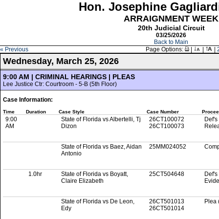
Hon. Josephine Gagliard
ARRAIGNMENT WEEK
20th Judicial Circuit
03/25/2026
Back to Main
« Previous
Page Options:
|
|
|
Wednesday, March 25, 2026
9:00 AM | CRIMINAL HEARINGS | PLEAS
Lee Justice Ctr: Courtroom - 5-B (5th Floor)
Case Information:
Time
Duration
Case Style
Case Number
Procee
9:00
State of Florida vs Albertelli, Tj
26CT100072
Def's
AM
Dizon
26CT100073
Rele
State of Florida vs Baez, Aidan
25MM024052
Comp
Antonio
1.0hr
State of Florida vs Boyatt,
25CT504648
Def's
Claire Elizabeth
Evid
State of Florida vs De Leon,
26CT501013
Plea 
Edy
26CT501014