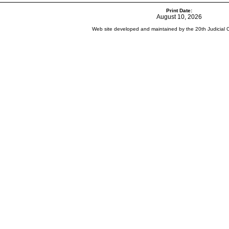
Print Date:
August 10, 2026
Web site developed and maintained by the 20th Judicial Cir