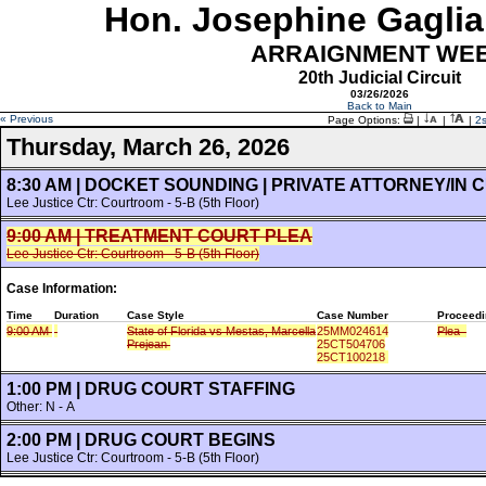
Hon. Josephine Gaglia
ARRAIGNMENT WE
20th Judicial Circuit
03/26/2026
Back to Main
« Previous
Page Options:
|
|
|
2
Thursday, March 26, 2026
8:30 AM | DOCKET SOUNDING | PRIVATE ATTORNEY/IN
Lee Justice Ctr: Courtroom - 5-B (5th Floor)
9:00 AM | TREATMENT COURT PLEA
Lee Justice Ctr: Courtroom - 5-B (5th Floor)
Case Information:
Time
Duration
Case Style
Case Number
Proceedi
9:00 AM
State of Florida vs Mestas, Marcella
25MM024614
Plea
Prejean
25CT504706
25CT100218
1:00 PM | DRUG COURT STAFFING
Other: N - A
2:00 PM | DRUG COURT BEGINS
Lee Justice Ctr: Courtroom - 5-B (5th Floor)