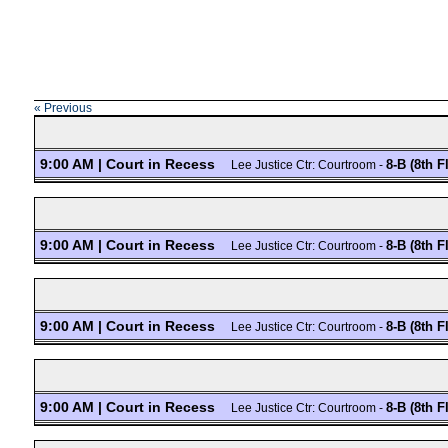
« Previous
9:00 AM | Court in Recess
8-B (8th F
Lee Justice Ctr: Courtroom -
9:00 AM | Court in Recess
8-B (8th F
Lee Justice Ctr: Courtroom -
9:00 AM | Court in Recess
8-B (8th F
Lee Justice Ctr: Courtroom -
9:00 AM | Court in Recess
8-B (8th F
Lee Justice Ctr: Courtroom -