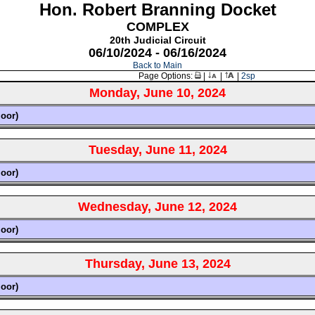
Hon. Robert Branning Docket
COMPLEX
20th Judicial Circuit
06/10/2024 - 06/16/2024
Back to Main
Page Options:
|
|
|
2sp
Monday, June 10, 2024
loor)
Tuesday, June 11, 2024
loor)
Wednesday, June 12, 2024
loor)
Thursday, June 13, 2024
loor)