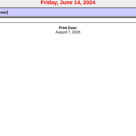
Friday, June 14, 2024
loor)
Print Date:
August 7, 2026