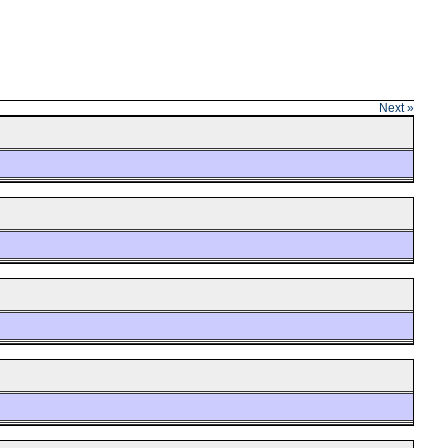
Next »