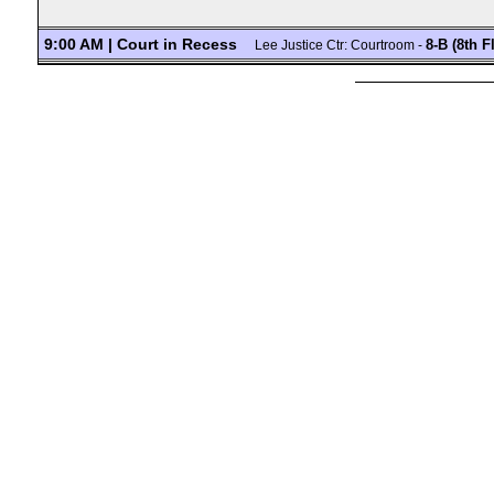
9:00 AM | Court in Recess
8-B (8th F
Lee Justice Ctr: Courtroom -