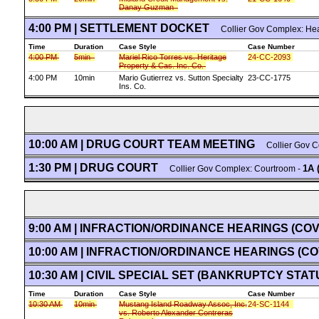
Danay Guzman
4:00 PM | SETTLEMENT DOCKET
Collier Gov Complex: He
Time
Duration
Case Style
Case Number
4:00 PM
5min
Mariel Rico Torres vs. Heritage
24-CC-2093
Property & Cas. Inc. Co.
4:00 PM
10min
Mario Gutierrez vs. Sutton Specialty
23-CC-1775
Ins. Co.
10:00 AM | DRUG COURT TEAM MEETING
Collier Gov C
1:30 PM | DRUG COURT
1A 
Collier Gov Complex: Courtroom -
9:00 AM | INFRACTION/ORDINANCE HEARINGS (CO
10:00 AM | INFRACTION/ORDINANCE HEARINGS (C
10:30 AM | CIVIL SPECIAL SET (BANKRUPTCY STAT
Time
Duration
Case Style
Case Number
10:30 AM
10min
Mustang Island Roadway Assoc, Inc.
24-SC-1144
vs. Roberto Alexander Contreras