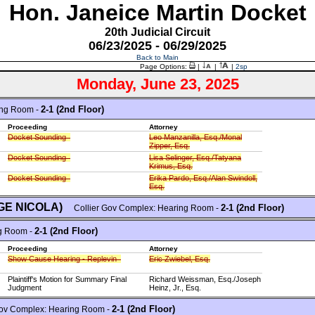
Hon. Janeice Martin Docket
20th Judicial Circuit
06/23/2025 - 06/29/2025
Back to Main
Page Options:
|
|
|
2sp
Monday, June 23, 2025
2-1 (2nd Floor)
ing Room -
Proceeding
Attorney
Docket Sounding
Leo Manzanilla, Esq./Monal
Zipper, Esq.
Docket Sounding
Lisa Selinger, Esq./Tatyana
Krimus, Esq.
Docket Sounding
Erika Pardo, Esq./Alan Swindoll,
Esq.
DGE NICOLA)
2-1 (2nd Floor)
Collier Gov Complex: Hearing Room -
2-1 (2nd Floor)
g Room -
Proceeding
Attorney
Show Cause Hearing - Replevin
Eric Zwiebel, Esq.
Plaintiff's Motion for Summary Final
Richard Weissman, Esq./Joseph
Judgment
Heinz, Jr., Esq.
2-1 (2nd Floor)
ov Complex: Hearing Room -