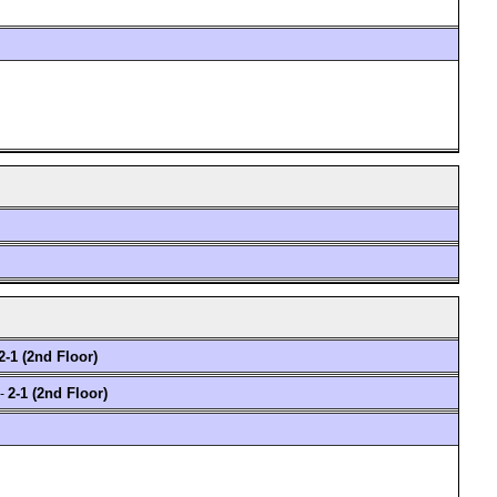
2-1 (2nd Floor)
2-1 (2nd Floor)
 -