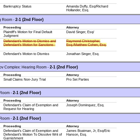
Bankruptcy Status
Amanda Duffy, Esq/Richard
Hollander, Esq.
2-1 (2nd Floor)
g Room -
Proceeding
Attorney
Plaintiff's Motion for Final Default
David Singer, Esq/
Judgment
Defendant's Motion to Dismiss and
Raymond Christopher,
Defendant's Motion for Sanctions
Esq./Matthew Cohen, Esq.
Defendant's Motion to Dismiss
Jonathan Singer, Esq.
2-1 (2nd Floor)
ov Complex: Hearing Room -
Proceeding
Attorney
Small Claims Non-Jury Trial
Pro Set Parties
2-1 (2nd Floor)
 Room -
Proceeding
Attorney
Defendant's Claim of Exemption and
Joseph Dominquez, Esq.
Request for Hearing
2-1 (2nd Floor)
 Room -
Proceeding
Attorney
Defendant's Claim of Exemption and
James Boatman, Jr, Esq/Eric
Defendant's Motion To Dissolve Writ of
Hanson, Esq.
Garnishment