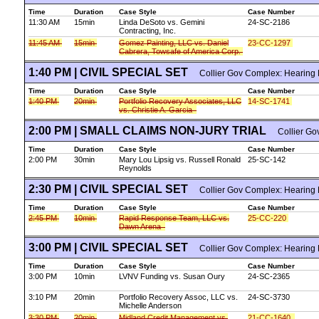
Time
Duration
Case Style
Case Number
11:30 AM
15min
Linda DeSoto vs. Gemini
24-SC-2186
Contracting, Inc.
11:45 AM
15min
Gomez Painting, LLC vs. Daniel
23-CC-1297
Cabrera, Towsafe of America Corp.
1:40 PM | CIVIL SPECIAL SET
Collier Gov Complex: Hearing
Time
Duration
Case Style
Case Number
1:40 PM
20min
Portfolio Recovery Associates, LLC
14-SC-1741
vs. Christie A. Garcia
2:00 PM | SMALL CLAIMS NON-JURY TRIAL
Collier Gov
Time
Duration
Case Style
Case Number
2:00 PM
30min
Mary Lou Lipsig vs. Russell Ronald
25-SC-142
Reynolds
2:30 PM | CIVIL SPECIAL SET
Collier Gov Complex: Hearing
Time
Duration
Case Style
Case Number
2:45 PM
10min
Rapid Response Team, LLC vs.
25-CC-220
Dawn Arena
3:00 PM | CIVIL SPECIAL SET
Collier Gov Complex: Hearing
Time
Duration
Case Style
Case Number
3:00 PM
10min
LVNV Funding vs. Susan Oury
24-SC-2365
3:10 PM
20min
Portfolio Recovery Assoc, LLC vs.
24-SC-3730
Michelle Anderson
3:30 PM
20min
Midland Credit Management vs.
21-CC-1640