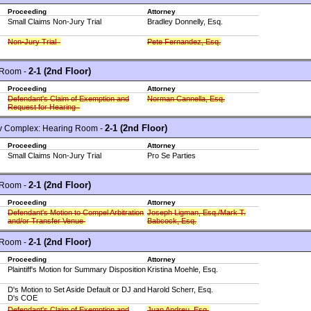
Proceeding
Attorney
Small Claims Non-Jury Trial
Bradley Donnelly, Esq.
Non-Jury Trial
Pete Fernandez, Esq.
2-1 (2nd Floor)
 Room -
Proceeding
Attorney
Defendant's Claim of Exemption and
Norman Cannella, Esq.
Request for Hearing
2-1 (2nd Floor)
 Complex: Hearing Room -
Proceeding
Attorney
Small Claims Non-Jury Trial
Pro Se Parties
2-1 (2nd Floor)
 Room -
Proceeding
Attorney
Defendant's Motion to Compel Arbitration
Joseph Ligman, Esq./Mark T.
and/or Transfer Venue
Babcock, Esq.
2-1 (2nd Floor)
 Room -
Proceeding
Attorney
Plaintiff's Motion for Summary Disposition
Kristina Moehle, Esq.
D's Motion to Set Aside Default or DJ and
Harold Scherr, Esq.
D's COE
Defendant's Claim of Exemption and
Juan Andreu, Esq.