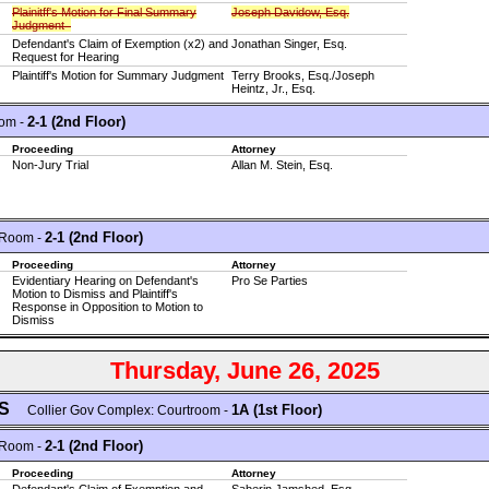
Plainitff's Motion for Final Summary
Joseph Davidow, Esq.
Judgment
Defendant's Claim of Exemption (x2) and
Jonathan Singer, Esq.
Request for Hearing
Plaintiff's Motion for Summary Judgment
Terry Brooks, Esq./Joseph
Heintz, Jr., Esq.
2-1 (2nd Floor)
om -
Proceeding
Attorney
Non-Jury Trial
Allan M. Stein, Esq.
2-1 (2nd Floor)
 Room -
Proceeding
Attorney
Evidentiary Hearing on Defendant's
Pro Se Parties
Motion to Dismiss and Plaintiff's
Response in Opposition to Motion to
Dismiss
Thursday, June 26, 2025
GS
1A (1st Floor)
Collier Gov Complex: Courtroom -
2-1 (2nd Floor)
 Room -
Proceeding
Attorney