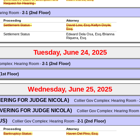
Request for Hearing
2-1 (2nd Floor)
aring Room -
Proceeding
Attorney
Settlement Status
David Low, Esq./Kellyn Doyle,
Esq.
Settlement Status
Edward Dela Osa, Esq./Brianna
Riquera, Esq.
Tuesday, June 24, 2025
2-1 (2nd Floor)
omplex: Hearing Room -
(1st Floor)
Wednesday, June 25, 2025
VERING FOR JUDGE NICOLA)
Collier Gov Complex: Hearing Room -
OVERING FOR JUDGE NICOLA)
Collier Gov Complex: Hearing Room
US)
2-1 (2nd Floor)
Collier Gov Complex: Hearing Room -
Proceeding
Attorney
Bankruptcy Status
Haven Del Pino, Esq.