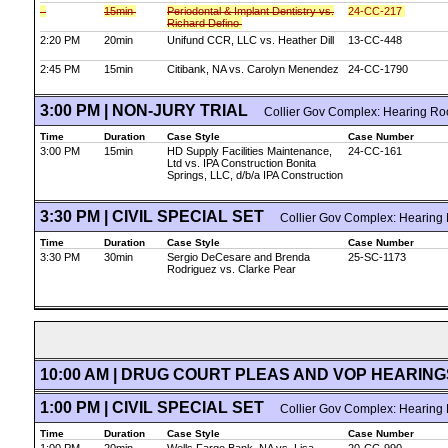
15min
Periodontal & Implant Dentistry vs.
24-CC-217
Richard Defino
2:20 PM
20min
Unifund CCR, LLC vs. Heather Dill
13-CC-448
2:45 PM
15min
Citibank, NA vs. Carolyn Menendez
24-CC-1790
3:00 PM | NON-JURY TRIAL
Collier Gov Complex: Hearing Ro
Time
Duration
Case Style
Case Number
3:00 PM
15min
HD Supply Facilities Maintenance,
24-CC-161
Ltd vs. IPA Construction Bonita
Springs, LLC, d/b/a IPA Construction
3:30 PM | CIVIL SPECIAL SET
Collier Gov Complex: Hearing
Time
Duration
Case Style
Case Number
3:30 PM
30min
Sergio DeCesare and Brenda
25-SC-1173
Rodriguez vs. Clarke Pear
10:00 AM | DRUG COURT PLEAS AND VOP HEARIN
1:00 PM | CIVIL SPECIAL SET
Collier Gov Complex: Hearing
Time
Duration
Case Style
Case Number