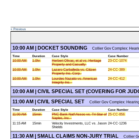
« Previous
10:00 AM | DOCKET SOUNDING
Collier Gov Complex: Hear
Time
Duration
Case Style
Case Number
10:00 AM
1.0hr
Herbert Olivas, et al vs. Heritage
23-CC-1074
Property and Casualty
10:00 AM
1.0hr
Lazaro Carballeda vs. Citizen
24-CC-389
Property Ins. Corp.
10:00 AM
1.0hr
Lourdes Nazatio vs. American
24-CC-412
Integrity Ins.
10:00 AM | CIVIL SPECIAL SET (COVERING FOR JU
11:00 AM | CIVIL SPECIAL SET
Collier Gov Complex: Hearin
Time
Duration
Case Style
Case Number
11:00 AM
15min
PNC Bank Nat'l Assoc vs. Tri Star of
25-CC-856
Naples, Inc.
11:15 AM
15min
Velocity Investments, LLC vs. Jason
24-CC-1236
Shields
11:30 AM | SMALL CLAIMS NON-JURY TRIAL
Collier G