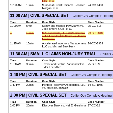
Ruiz, et al
10:30 AM
10min
Suncoast Credit Union vs. Jennifer
24-CC-1460
Morgan, et al
11:00 AM | CIVIL SPECIAL SET
Collier Gov Complex: Hearin
Time
Duration
Case Style
Case Number
11:00 AM
5min
Sandy and Michael Pawlyszyn vs.
25-CC-316
Jack Emery & Co., et al.
15min
SP Lauderdale, LLC, d/b/a Servpro
23-SC-2848
of Ft. Launderdale South vs. James
Lamberta
11:15 AM
15min
Accelerated Inventory Management,
24-CC-2963
LLC vs. Michael Strohbeck
11:30 AM | SMALL CLAIMS NON-JURY TRIAL
Collier G
Time
Duration
Case Style
Case Number
11:30 AM
30min
Trevor and Beatriz Pfannenstiel vs.
25-SC-596
Tyler Eric Miller
1:40 PM | CIVIL SPECIAL SET
Collier Gov Complex: Hearing
Time
Duration
Case Style
Case Number
1:40 PM
20min
Portfolio Recovery Associates, LLC
14-SC-1086
vs. Marisol Gonzalez
2:00 PM | CIVIL SPECIAL SET
Collier Gov Complex: Hearing
Time
Duration
Case Style
Case Number
2:00 PM
20min
Discover Bank vs. Neil E. Gershman
17-CC-52