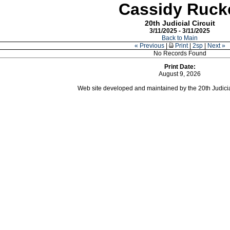
Cassidy Ruck
20th Judicial Circuit
3/11/2025 - 3/11/2025
Back to Main
« Previous
|
Print
|
2sp
|
Next »
No Records Found
Print Date:
August 9, 2026
Web site developed and maintained by the 20th Judicial 