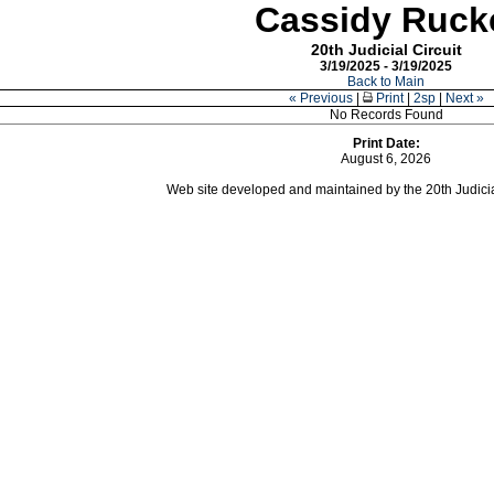
Cassidy Ruck
20th Judicial Circuit
3/19/2025 - 3/19/2025
Back to Main
« Previous
|
Print
|
2sp
|
Next »
No Records Found
Print Date:
August 6, 2026
Web site developed and maintained by the 20th Judicial 