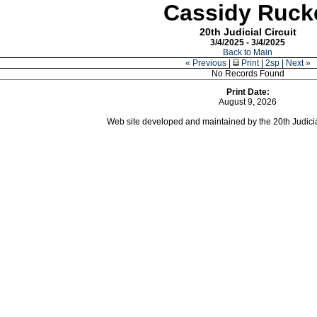
Cassidy Ruck
20th Judicial Circuit
3/4/2025 - 3/4/2025
Back to Main
« Previous
|
Print
|
2sp
|
Next »
No Records Found
Print Date:
August 9, 2026
Web site developed and maintained by the 20th Judicial 