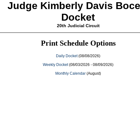
Judge Kimberly Davis Bocel
Docket
20th Judicial Circuit
Print Schedule Options
Daily Docket
(08/08/2026)
Weekly Docket
(08/03/2026 - 08/09/2026)
Monthly Calendar
(August)