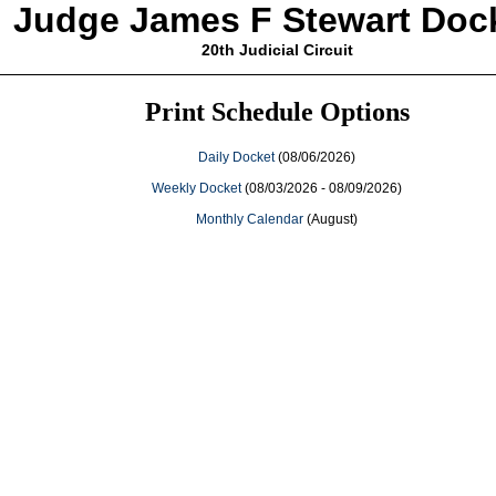
Judge James F Stewart Doc
20th Judicial Circuit
Print Schedule Options
Daily Docket
(08/06/2026)
Weekly Docket
(08/03/2026 - 08/09/2026)
Monthly Calendar
(August)