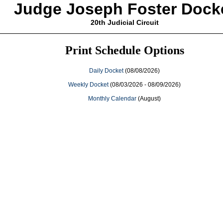
Judge Joseph Foster Dock
20th Judicial Circuit
Print Schedule Options
Daily Docket
(08/08/2026)
Weekly Docket
(08/03/2026 - 08/09/2026)
Monthly Calendar
(August)