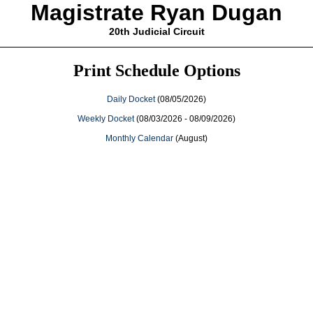
Magistrate Ryan Dugan
20th Judicial Circuit
Print Schedule Options
Daily Docket
(08/05/2026)
Weekly Docket
(08/03/2026 - 08/09/2026)
Monthly Calendar
(August)