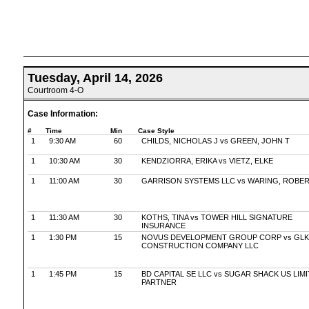
Tuesday, April 14, 2026
Courtroom 4-O
Case Information:
#
Time
Min
Case Style
1
9:30 AM
60
CHILDS, NICHOLAS J vs GREEN, JOHN T
1
10:30 AM
30
KENDZIORRA, ERIKA vs VIETZ, ELKE
1
11:00 AM
30
GARRISON SYSTEMS LLC vs WARING, ROBE
1
11:30 AM
30
KOTHS, TINA vs TOWER HILL SIGNATURE
INSURANCE
1
1:30 PM
15
NOVUS DEVELOPMENT GROUP CORP vs GLK
CONSTRUCTION COMPANY LLC
1
1:45 PM
15
BD CAPITAL SE LLC vs SUGAR SHACK US LIM
PARTNER