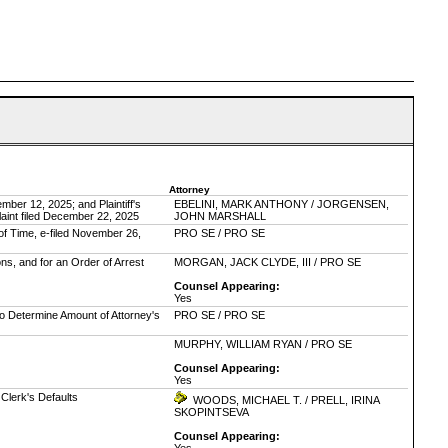
Attorney
ber 12, 2025; and Plaintiff's
EBELINI, MARK ANTHONY / JORGENSEN,
aint filed December 22, 2025
JOHN MARSHALL
of Time, e-filed November 26,
PRO SE / PRO SE
ons, and for an Order of Arrest
MORGAN, JACK CLYDE, III / PRO SE
Counsel Appearing:
Yes
to Determine Amount of Attorney's
PRO SE / PRO SE
MURPHY, WILLIAM RYAN / PRO SE
Counsel Appearing:
Yes
e Clerk's Defaults
WOODS, MICHAEL T. / PRELL, IRINA
SKOPINTSEVA
Counsel Appearing: