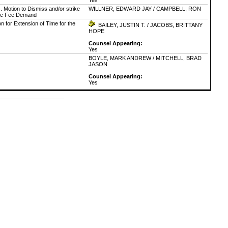
Yes
. Motion to Dismiss and/or strike
WILLNER, EDWARD JAY / CAMPBELL, RON
itive Fee Demand
n for Extension of Time for the
BAILEY, JUSTIN T. / JACOBS, BRITTANY
HOPE
Counsel Appearing:
Yes
BOYLE, MARK ANDREW / MITCHELL, BRAD
JASON
Counsel Appearing:
Yes