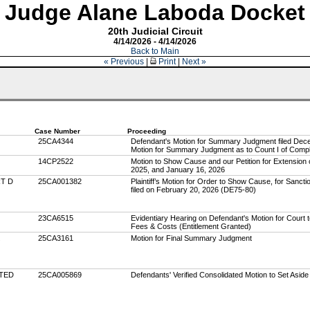
Judge Alane Laboda Docket
20th Judicial Circuit
4/14/2026 - 4/14/2026
Back to Main
« Previous
|
Print
|
Next »
Case Number
Proceeding
25CA4344
Defendant's Motion for Summary Judgment filed Decem
Motion for Summary Judgment as to Count I of Compl
14CP2522
Motion to Show Cause and our Petition for Extension 
2025, and January 16, 2026
RT D
25CA001382
Plaintiff’s Motion for Order to Show Cause, for Sancti
filed on February 20, 2026 (DE75-80)
23CA6515
Evidentiary Hearing on Defendant's Motion for Court 
Fees & Costs (Entitlement Granted)
25CA3161
Motion for Final Summary Judgment
ITED
25CA005869
Defendants' Verified Consolidated Motion to Set Asid