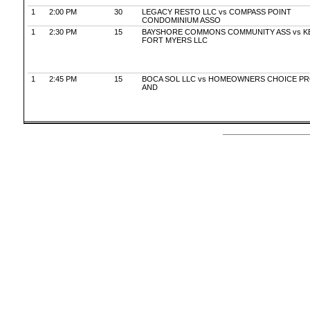
1
2:00 PM
30
LEGACY RESTO LLC vs COMPASS POINT
CONDOMINIUM ASSO
1
2:30 PM
15
BAYSHORE COMMONS COMMUNITY ASS vs K
FORT MYERS LLC
1
2:45 PM
15
BOCA SOL LLC vs HOMEOWNERS CHOICE P
AND