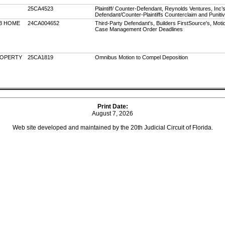
25CA4523
Plaintiff/ Counter-Defendant, Reynolds Ventures, Inc’s
Defendant/Counter-Plaintiffs Counterclaim and Pun
B HOME
24CA004652
Third-Party Defendant's, Builders FirstSource's, Motio
Case Management Order Deadlines
ROPERTY
25CA1819
Omnibus Motion to Compel Deposition
Print Date:
August 7, 2026
Web site developed and maintained by the 20th Judicial Circuit of Florida.