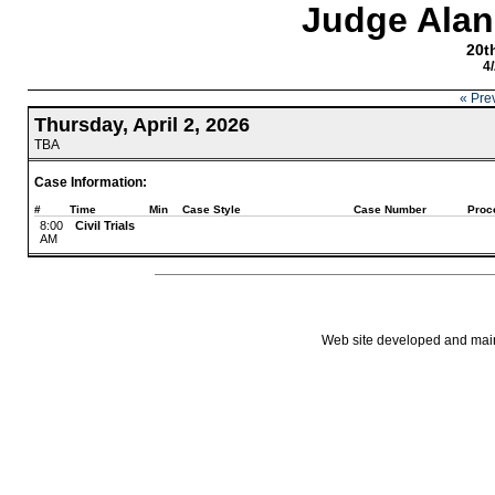
Judge Alan
20th
4
« Pre
Thursday, April 2, 2026
TBA
Case Information:
#
Time
Min
Case Style
Case Number
Proc
8:00
Civil Trials
AM
Web site developed and mainta