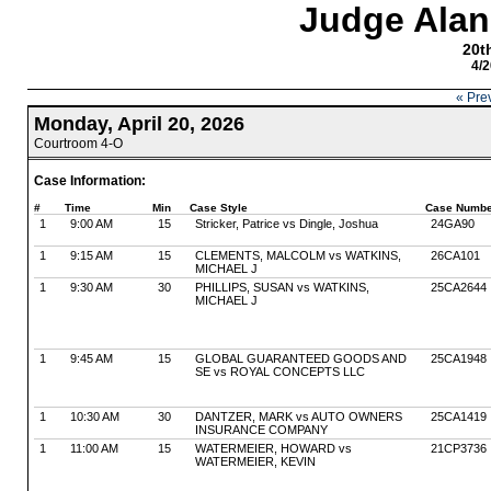
Judge Alan
20th
4/2
« Pre
Monday, April 20, 2026
Courtroom 4-O
Case Information:
#
Time
Min
Case Style
Case Numbe
1
9:00 AM
15
Stricker, Patrice vs Dingle, Joshua
24GA90
1
9:15 AM
15
CLEMENTS, MALCOLM vs WATKINS,
26CA101
MICHAEL J
1
9:30 AM
30
PHILLIPS, SUSAN vs WATKINS,
25CA2644
MICHAEL J
1
9:45 AM
15
GLOBAL GUARANTEED GOODS AND
25CA1948
SE vs ROYAL CONCEPTS LLC
1
10:30 AM
30
DANTZER, MARK vs AUTO OWNERS
25CA1419
INSURANCE COMPANY
1
11:00 AM
15
WATERMEIER, HOWARD vs
21CP3736
WATERMEIER, KEVIN