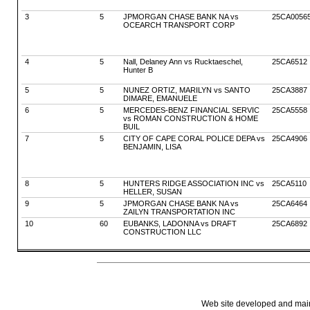
3
5
JPMORGAN CHASE BANK NA vs
25CA0056
OCEARCH TRANSPORT CORP
4
5
Nall, Delaney Ann vs Rucktaeschel,
25CA6512
Hunter B
5
5
NUNEZ ORTIZ, MARILYN vs SANTO
25CA3887
DIMARE, EMANUELE
6
5
MERCEDES-BENZ FINANCIAL SERVIC
25CA5558
vs ROMAN CONSTRUCTION & HOME
BUIL
7
5
CITY OF CAPE CORAL POLICE DEPA vs
25CA4906
BENJAMIN, LISA
8
5
HUNTERS RIDGE ASSOCIATION INC vs
25CA5110
HELLER, SUSAN
9
5
JPMORGAN CHASE BANK NA vs
25CA6464
ZAILYN TRANSPORTATION INC
10
60
EUBANKS, LADONNA vs DRAFT
25CA6892
CONSTRUCTION LLC
Web site developed and mainta