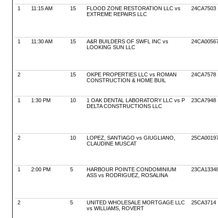
1
11:15 AM
15
FLOOD ZONE RESTORATION LLC vs
24CA7503
EXTREME REPAIRS LLC
1
11:30 AM
15
A&R BUILDERS OF SWFL INC vs
24CA0056
LOOKING SUN LLC
2
15
OKPE PROPERTIES LLC vs ROMAN
24CA7578
CONSTRUCTION & HOME BUIL
1
1:30 PM
10
1 OAK DENTAL LABORATORY LLC vs P
23CA7948
DELTA CONSTRUCTIONS LLC
2
10
LOPEZ, SANTIAGO vs GIUGLIANO,
25CA0019
CLAUDINE MUSCAT
1
2:00 PM
5
HARBOUR POINTE CONDOMINIUM
23CA1334
ASS vs RODRIGUEZ, ROSALINA
2
5
UNITED WHOLESALE MORTGAGE LLC
25CA3714
vs WILLIAMS, ROVERT