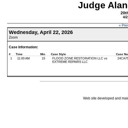
Judge Alan
20th
4/2
« Pre
Wednesday, April 22, 2026
Zoom
Case Information:
#
Time
Min
Case Style
Case Nu
1
11:00 AM
15
FLOOD ZONE RESTORATION LLC vs
24CA7
EXTREME REPAIRS LLC
Web site developed and mainta