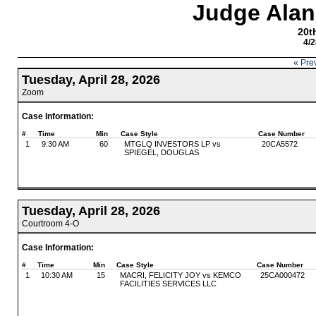
Judge Alan
20th
4/2
« Pre
Tuesday, April 28, 2026
Zoom
Case Information:
#
Time
Min
Case Style
Case Number
1
9:30 AM
60
MTGLQ INVESTORS LP vs
20CA5572
SPIEGEL, DOUGLAS
Tuesday, April 28, 2026
Courtroom 4-O
Case Information:
#
Time
Min
Case Style
Case Number
1
10:30 AM
15
MACRI, FELICITY JOY vs KEMCO
25CA000472
FACILITIES SERVICES LLC