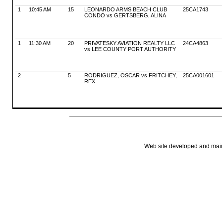
1
10:45 AM
15
LEONARDO ARMS BEACH CLUB
25CA1743
CONDO vs GERTSBERG, ALINA
1
11:30 AM
20
PRIVATESKY AVIATION REALTY LLC
24CA4863
vs LEE COUNTY PORT AUTHORITY
2
5
RODRIGUEZ, OSCAR vs FRITCHEY,
25CA001601
REX
Web site developed and mainta