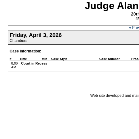
Judge Alan
20th
4
« Pre
Friday, April 3, 2026
Chambers
Case Information:
#
Time
Min
Case Style
Case Number
Proc
8:00
Court in Recess
AM
Web site developed and mainta