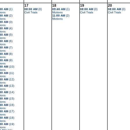
17
18
19
20
30 AM
(1)
08:00 AM
(0)
09:40 AM
(1)
08:00 AM
(0)
08:00 AM
(0)
ions
Civil Trials
Motions
Civil Trials
Civil Trials
30 AM
(2)
11:00 AM
(2)
ions
Motions
30 AM
(3)
ions
30 AM
(4)
ions
30 AM
(5)
ions
30 AM
(6)
ions
30 AM
(7)
ions
30 AM
(8)
ions
30 AM
(9)
ions
30 AM
(10)
ions
30 AM
(11)
ions
30 AM
(12)
ions
30 AM
(13)
ions
30 AM
(14)
ions
30 AM
(15)
ions
30 AM
(16)
ions
30 AM
(17)
ions
30 AM
(18)
ions
30 AM
(19)
ions