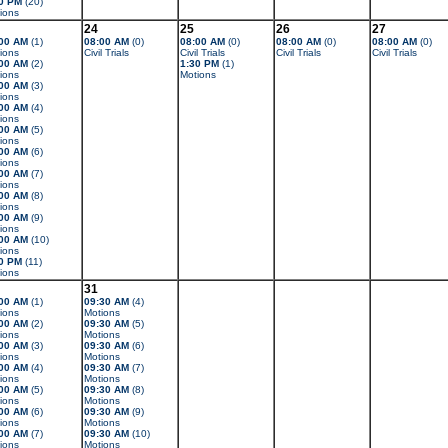
0 PM
(20)
ions
24
25
26
27
00 AM
(1)
08:00 AM
(0)
08:00 AM
(0)
08:00 AM
(0)
08:00 AM
(0)
ions
Civil Trials
Civil Trials
Civil Trials
Civil Trials
00 AM
(2)
1:30 PM
(1)
ions
Motions
00 AM
(3)
ions
00 AM
(4)
ions
00 AM
(5)
ions
00 AM
(6)
ions
00 AM
(7)
ions
00 AM
(8)
ions
00 AM
(9)
ions
00 AM
(10)
ions
0 PM
(11)
ions
31
00 AM
(1)
09:30 AM
(4)
ions
Motions
00 AM
(2)
09:30 AM
(5)
ions
Motions
00 AM
(3)
09:30 AM
(6)
ions
Motions
00 AM
(4)
09:30 AM
(7)
ions
Motions
00 AM
(5)
09:30 AM
(8)
ions
Motions
00 AM
(6)
09:30 AM
(9)
ions
Motions
00 AM
(7)
09:30 AM
(10)
ions
Motions