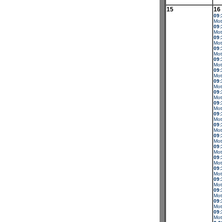
15
16
09:
Mot
09:
Mot
09:
Mot
09:
Mot
09:
Mot
09:
Mot
09:
Mot
09:
Mot
09:
Mot
09:
Mot
09:
Mot
09:
Mot
09:
Mot
09:
Mot
09:
Mot
09:
Mot
09:
Mot
09:
Mot
09:
Mot