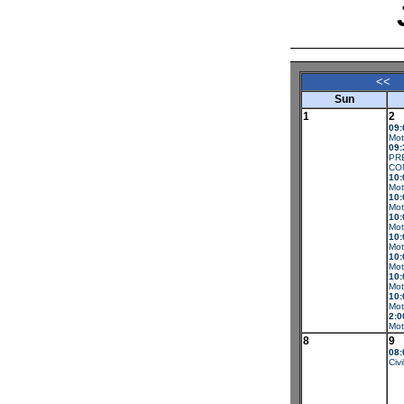
<<
Sun
1
2
09:
Mot
09:
PR
CO
10:
Mot
10:
Mot
10:
Mot
10:
Mot
10:
Mot
10:
Mot
10:
Mot
2:0
Mot
8
9
08:
Civi