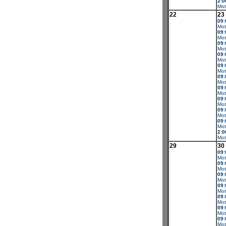
2:0
Mot
22
23
09:
Mot
09:
Mot
09:
Mot
09:
Mot
09:
Mot
09:
Mot
09:
Mot
09:
Mot
09:
Mot
09:
Mot
2:0
Mot
29
30
09:
Mot
09:
Mot
09:
Mot
09:
Mot
09:
Mot
09:
Mot
09:
Mot