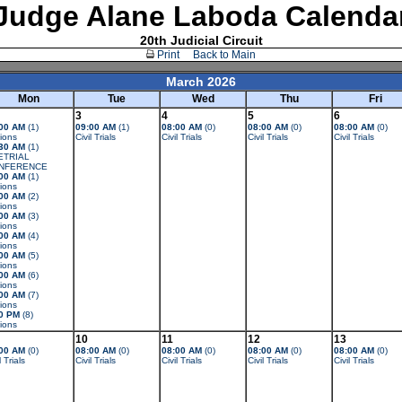
Judge Alane Laboda Calenda
20th Judicial Circuit
Print
Back to Main
March 2026
Mon
Tue
Wed
Thu
Fri
3
4
5
6
00 AM
(1)
09:00 AM
(1)
08:00 AM
(0)
08:00 AM
(0)
08:00 AM
(0)
ions
Civil Trials
Civil Trials
Civil Trials
Civil Trials
30 AM
(1)
ETRIAL
NFERENCE
00 AM
(1)
ions
00 AM
(2)
ions
00 AM
(3)
ions
00 AM
(4)
ions
00 AM
(5)
ions
00 AM
(6)
ions
00 AM
(7)
ions
0 PM
(8)
ions
10
11
12
13
00 AM
(0)
08:00 AM
(0)
08:00 AM
(0)
08:00 AM
(0)
08:00 AM
(0)
l Trials
Civil Trials
Civil Trials
Civil Trials
Civil Trials