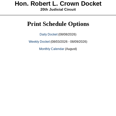
Hon. Robert L. Crown Docket
20th Judicial Circuit
Print Schedule Options
Daily Docket
(08/08/2026)
Weekly Docket
(08/03/2026 - 08/09/2026)
Monthly Calendar
(August)