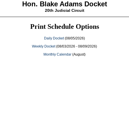
Hon. Blake Adams Docket
20th Judicial Circuit
Print Schedule Options
Daily Docket
(08/05/2026)
Weekly Docket
(08/03/2026 - 08/09/2026)
Monthly Calendar
(August)