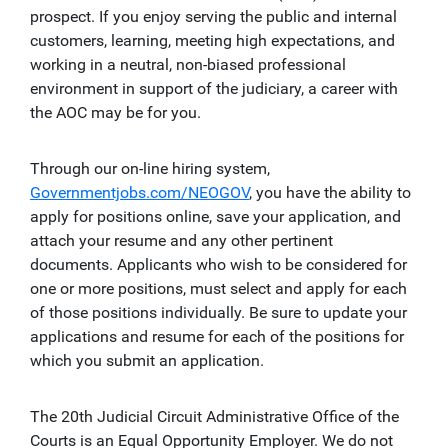
prospect. If you enjoy serving the public and internal
customers, learning, meeting high expectations, and
working in a neutral, non-biased professional
environment in support of the judiciary, a career with
the AOC may be for you.
Through our on-line hiring system,
Governmentjobs.com/NEOGOV
, you have the ability to
apply for positions online, save your application, and
attach your resume and any other pertinent
documents. Applicants who wish to be considered for
one or more positions, must select and apply for each
of those positions individually. Be sure to update your
applications and resume for each of the positions for
which you submit an application.
The 20th Judicial Circuit Administrative Office of the
Courts is an Equal Opportunity Employer. We do not