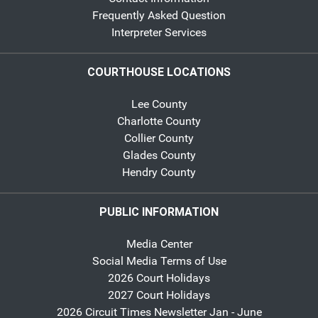
Frequently Asked Question
Interpreter Services
COURTHOUSE LOCATIONS
Lee County
Charlotte County
Collier County
Glades County
Hendry County
PUBLIC INFORMATION
Media Center
Social Media Terms of Use
2026 Court Holidays
2027 Court Holidays
2026 Circuit Times Newsletter Jan - June