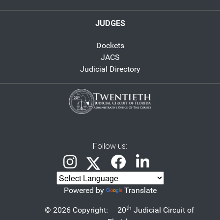
JUDGES
Dockets
JACS
Judicial Directory
Follow us:
Powered by
Translate
th
© 2026 Copyright:
20
Judicial Circuit of