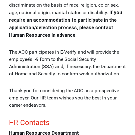
discriminate on the basis of race, religion, color, sex,
If you
age, national origin, marital status or disability.
require an accommodation to participate in the
application/selection process, please contact
Human Resources in advance.
The AOC participates in E-Verify and will provide the
employee’s I-9 form to the Social Security
Administration (SSA) and, if necessary, the Department
of Homeland Security to confirm work authorization.
Thank you for considering the AOC as a prospective
employer. Our HR team wishes you the best in your
career endeavors.
HR
Contacts
Human Resources Department