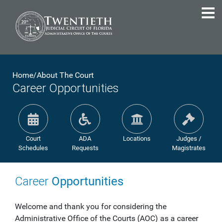
Home
/
About The Court
Career Opportunities
Court
ADA
Locations
Judges /
Schedules
Requests
Magistrates
Career
Opportunities
Welcome and thank you for considering the
Administrative Office of the Courts (AOC) as a career