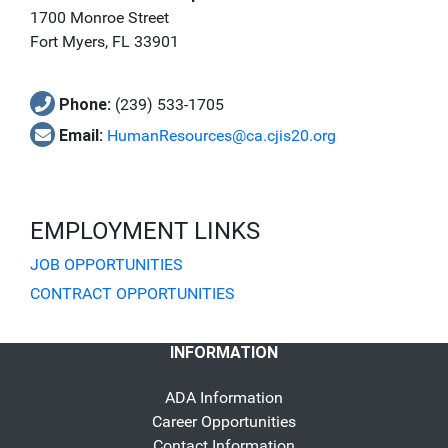
1700 Monroe Street
Fort Myers, FL 33901
Phone:
(239) 533-1705
Email:
HumanResources@ca.cjis20.org
EMPLOYMENT LINKS
JOB OPPORTUNITIES
CONTRACT OPPORTUNITIES
INFORMATION
ADA Information
Career Opportunities
Contact Information