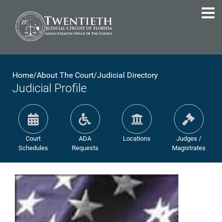
Home
/
About The Court
/
Judicial Directory
Judicial Profile
Court
ADA
Locations
Judges /
Schedules
Requests
Magistrates