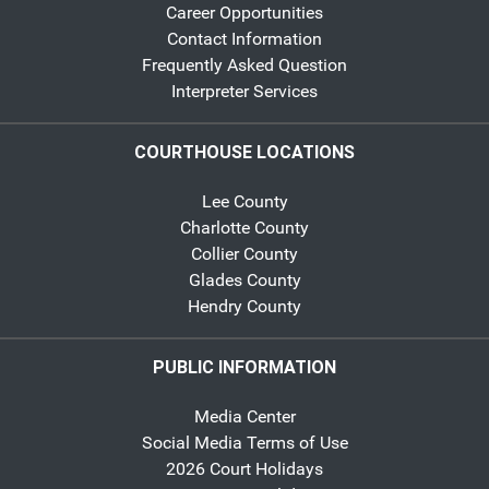
Career Opportunities
Contact Information
Frequently Asked Question
Interpreter Services
COURTHOUSE LOCATIONS
Lee County
Charlotte County
Collier County
Glades County
Hendry County
PUBLIC INFORMATION
Media Center
Social Media Terms of Use
2026 Court Holidays