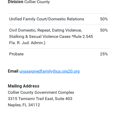
Division
Collier County
Unified Family Court/Domestic Relations
50%
Civil Domestic, Repeat, Dating Violence,
50%
Stalking & Sexual Violence Cases *Rule 2.545
Fla. R. Jud. Admin.)
Probate
25%
Email
unassignedfamily@ca.cjis20.org
Mailing Address
Collier County Government Complex
3315 Tamiami Trail East, Suite 403
Naples, FL 34112