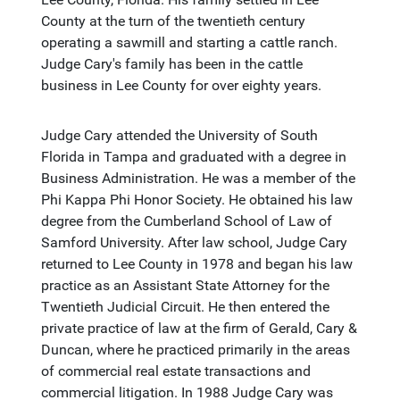
County at the turn of the twentieth century
operating a sawmill and starting a cattle ranch.
Judge Cary's family has been in the cattle
business in Lee County for over eighty years.
Judge Cary attended the University of South
Florida in Tampa and graduated with a degree in
Business Administration. He was a member of the
Phi Kappa Phi Honor Society. He obtained his law
degree from the Cumberland School of Law of
Samford University. After law school, Judge Cary
returned to Lee County in 1978 and began his law
practice as an Assistant State Attorney for the
Twentieth Judicial Circuit. He then entered the
private practice of law at the firm of Gerald, Cary &
Duncan, where he practiced primarily in the areas
of commercial real estate transactions and
commercial litigation. In 1988 Judge Cary was