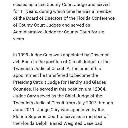
elected as a Lee County Court Judge and served
for 11 years, during which time he was a member
of the Board of Directors of the Florida Conference
of County Court Judges and served as
Administrative Judge for County Court for six
years.
In 1999 Judge Cary was appointed by Governor
Jeb Bush to the position of Circuit Judge for the
Twentieth Judicial Circuit. At the time of his
appointment he transferred to become the
Presiding Circuit Judge for Hendry and Glades
Counties. He served in this position until 2004.
Judge Cary served as the Chief Judge of the
Twentieth Judicial Circuit from July 2007 through
June 2011. Judge Cary was appointed by the
Florida Supreme Court to serve as a member of
the Florida Delphi Based Weighted Caseload