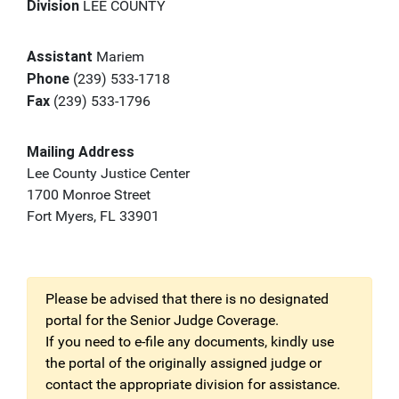
Division
LEE COUNTY
Assistant
Mariem
Phone
(239) 533-1718
Fax
(239) 533-1796
Mailing Address
Lee County Justice Center
1700 Monroe Street
Fort Myers, FL 33901
Please be advised that there is no designated
portal for the Senior Judge Coverage.
If you need to e-file any documents, kindly use
the portal of the originally assigned judge or
contact the appropriate division for assistance.