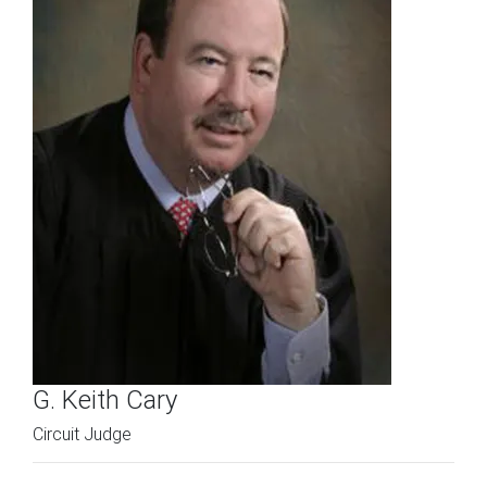
G. Keith Cary
Circuit Judge