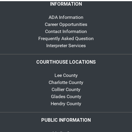
INFORMATION
ADA Information
Career Opportunities
Contact Information
Frequently Asked Question
Interpreter Services
COURTHOUSE LOCATIONS
Lee County
Charlotte County
Collier County
Glades County
Hendry County
PUBLIC INFORMATION