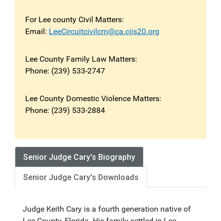
For Lee county Civil Matters:
Email:
LeeCircuitcivilcm@ca.cjis20.org
Lee County Family Law Matters:
Phone: (239) 533-2747
Lee County Domestic Violence Matters:
Phone: (239) 533-2884
Senior Judge Cary's Biography
Senior Judge Cary's Downloads
Judge Keith Cary is a fourth generation native of
Lee County, Florida. His family settled in Lee