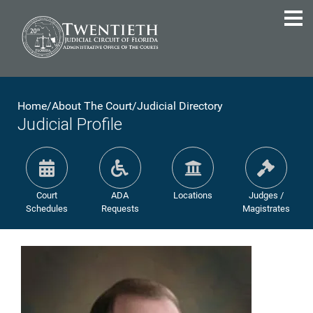
Home
/
About The Court
/
Judicial Directory
Judicial Profile
Court
ADA
Locations
Judges /
Schedules
Requests
Magistrates