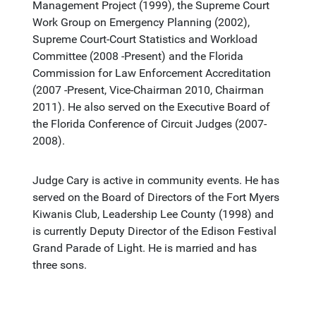
Management Project (1999), the Supreme Court
Work Group on Emergency Planning (2002),
Supreme Court-Court Statistics and Workload
Committee (2008 -Present) and the Florida
Commission for Law Enforcement Accreditation
(2007 -Present, Vice-Chairman 2010, Chairman
2011). He also served on the Executive Board of
the Florida Conference of Circuit Judges (2007-
2008).
Judge Cary is active in community events. He has
served on the Board of Directors of the Fort Myers
Kiwanis Club, Leadership Lee County (1998) and
is currently Deputy Director of the Edison Festival
Grand Parade of Light. He is married and has
three sons.