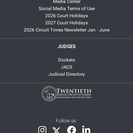
Media Center
Social Media Terms of Use
2026 Court Holidays
2027 Court Holidays
2026 Circuit Times Newsletter Jan - June
JUDGES
Dockets
JACS
Judicial Directory
Follow us: