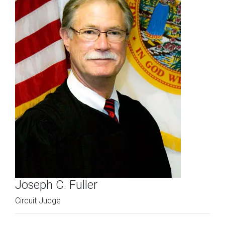
Joseph C. Fuller
Circuit Judge