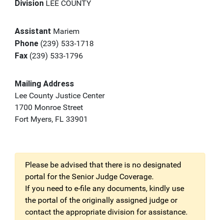
Division
LEE COUNTY
Assistant
Mariem
Phone
(239) 533-1718
Fax
(239) 533-1796
Mailing Address
Lee County Justice Center
1700 Monroe Street
Fort Myers, FL 33901
Please be advised that there is no designated
portal for the Senior Judge Coverage.
If you need to e-file any documents, kindly use
the portal of the originally assigned judge or
contact the appropriate division for assistance.