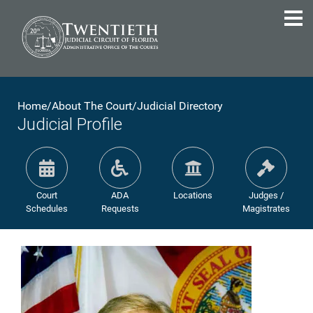
Home
/
About The Court
/
Judicial Directory
Judicial Profile
Court
ADA
Locations
Judges /
Schedules
Requests
Magistrates