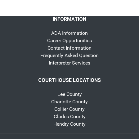
INFORMATION
ADA Information
Career Opportunities
Contact Information
Frequently Asked Question
Interpreter Services
COURTHOUSE LOCATIONS
Lee County
Charlotte County
Collier County
Glades County
Hendry County