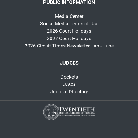
PUBLIC INFORMATION
Media Center
Social Media Terms of Use
2026 Court Holidays
2027 Court Holidays
2026 Circuit Times Newsletter Jan - June
JUDGES
Dockets
JACS
Judicial Directory