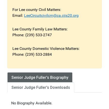
For Lee county Civil Matters:
Email:
LeeCircuitcivilcm@ca.cjis20.org
Lee County Family Law Matters:
Phone: (239) 533-2747
Lee County Domestic Violence Matters:
Phone: (239) 533-2884
Senior Judge Fuller's Biography
Senior Judge Fuller's Downloads
No Biography Available.